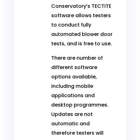
Conservatory’s TECTITE
software allows testers
to conduct fully
automated blower door
tests, and is free to use.
There are number of
different software
options available,
including mobile
applications and
desktop programmes.
Updates are not
automatic and
therefore testers will