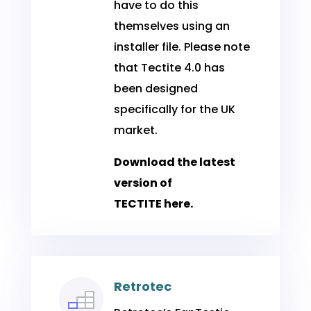
have to do this
themselves using an
installer file. Please note
that Tectite 4.0 has
been designed
specifically for the UK
market.
Download the latest
version of
TECTITE
here
.
Retrotec