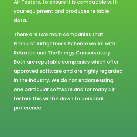
Air Testers, to ensure it is compatible with
your equipment and produces reliable
data.
There are two main companies that
Elmhurst Airtightness Scheme works with:
Retrotec and The Energy Conservatory.
Both are reputable companies which offer
approved software and are highly regarded
in the industry. We do not endorse using
one particular software and for many air
testers this will be down to personal
preference.