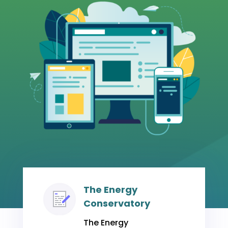
The Energy
Conservatory
The Energy