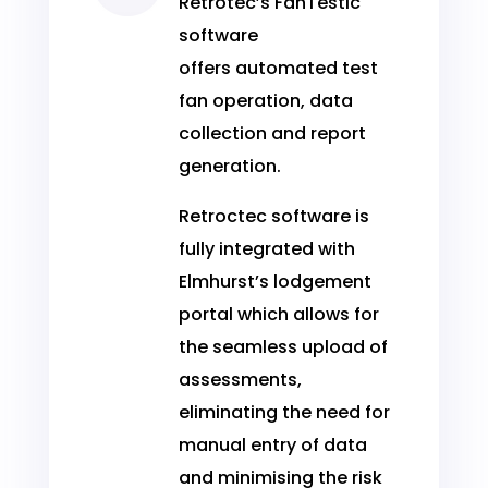
Retrotec’s FanTestic
software
offers automated test
fan operation, data
collection and report
generation.
Retroctec software is
fully integrated with
Elmhurst’s lodgement
portal which allows for
the seamless upload of
assessments,
eliminating the need for
manual entry of data
and minimising the risk