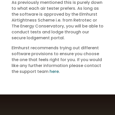
As previously mentioned this is purely down
to what each air tester prefers. As long as
the software is approved by the Elmhurst
Airtightness Scheme i.e. from Retrotec or
The Energy Conservatory, you will be able to
conduct tests and lodge through our
secure lodgement portal.
Elmhurst recommends trying out different
software provisions to ensure you choose
the one that feels right for you. If you would
like any further information please contact
the support team
here
.