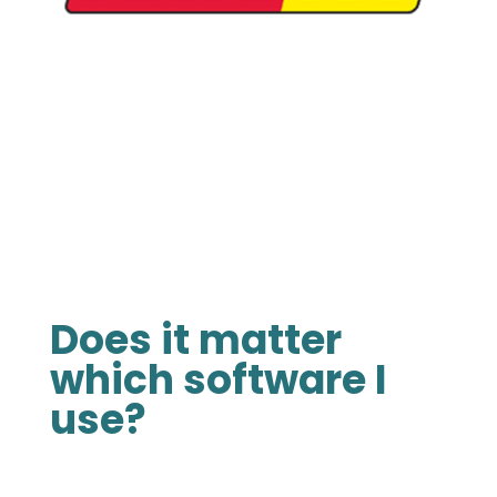
Does it matter
which software I
use?