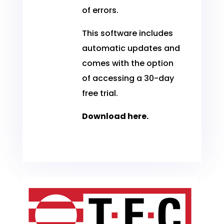
of errors.
This software includes
automatic updates and
comes with the option
of accessing a 30-day
free trial.
Download
here
.