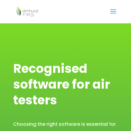
Recognised
software for air
testers
Choosing the right software is essential for